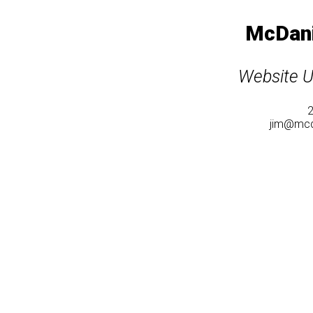
McDani
Website U
jim@mcd